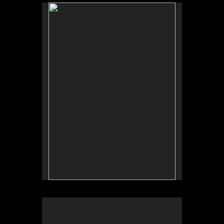
No pricing information is available for this image.
Tap to return to image view.
No pricing information is available for this image.