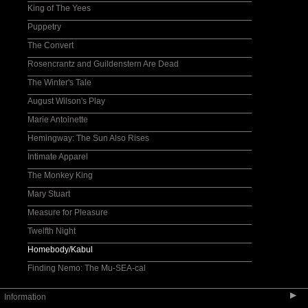
King of The Yees
Puppetry
The Convert
Rosencrantz and Guildenstern Are Dead
The Winter's Tale
August Wilson's Play
Marie Antoinette
Hemingway: The Sun Also Rises
Intimate Apparel
The Monkey King
Mary Stuart
Measure for Pleasure
Twelfth Night
Homebody/Kabul
Finding Nemo: The Mu-SEA-cal
▶
Information