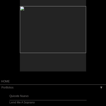
Tap to return to image view.
HOME
Portfolios
▶
Quioxte Nuevo
Lend Me A Soprano