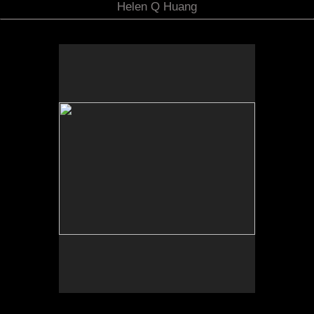
Helen Q Huang
No pricing information is available for this image.
Tap to return to image view.