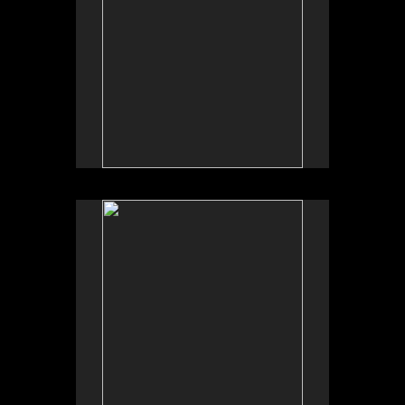
No pricing information is available for this image.
Tap to return to image view.