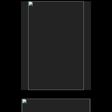
No pricing information is available for this image.
Tap to return to image view.
No pricing information is available for this image.