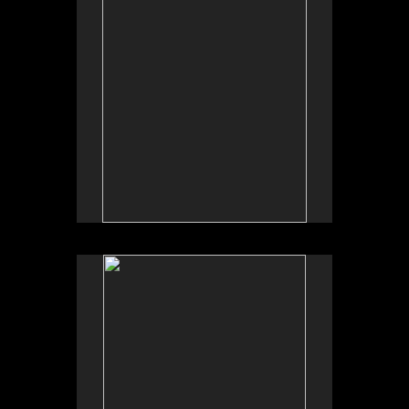
No pricing information is available for this image.
Tap to return to image view.