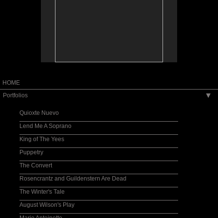
HOME
Portfolios
▶
Quioxte Nuevo
Lend Me A Soprano
King of The Yees
Puppetry
The Convert
Rosencrantz and Guildenstern Are Dead
The Winter's Tale
August Wilson's Play