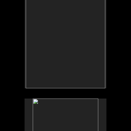
Tap to return to image view.
No pricing information is available for this image.
Tap to return to image view.