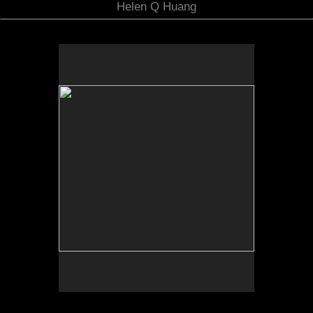
Helen Q Huang
No pricing information is available for this image.
Tap to return to image view.