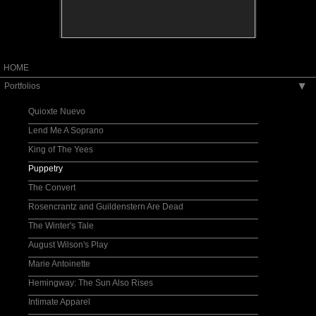
HOME
Portfolios
▶
Quioxte Nuevo
Lend Me A Soprano
King of The Yees
Puppetry
The Convert
Rosencrantz and Guildenstern Are Dead
The Winter's Tale
August Wilson's Play
Marie Antoinette
Hemingway: The Sun Also Rises
Intimate Apparel